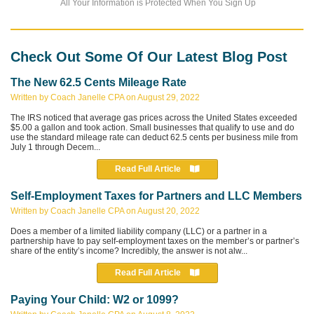
All Your Information is Protected When You Sign Up
Check Out Some Of Our Latest Blog Post
The New 62.5 Cents Mileage Rate
Written by Coach Janelle CPA on August 29, 2022
The IRS noticed that average gas prices across the United States exceeded
$5.00 a gallon and took action. Small businesses that qualify to use and do
use the standard mileage rate can deduct 62.5 cents per business mile from
July 1 through Decem...
Read Full Article
Self-Employment Taxes for Partners and LLC Members
Written by Coach Janelle CPA on August 20, 2022
Does a member of a limited liability company (LLC) or a partner in a
partnership have to pay self-employment taxes on the member’s or partner’s
share of the entity’s income? Incredibly, the answer is not alw...
Read Full Article
Paying Your Child: W2 or 1099?