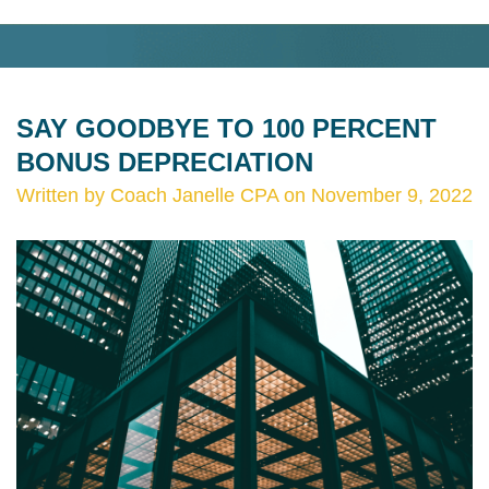
SAY GOODBYE TO 100 PERCENT
BONUS DEPRECIATION
Written by Coach Janelle CPA on November 9, 2022