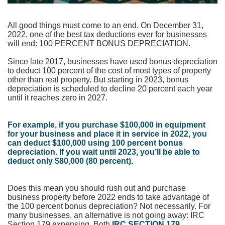
All good things must come to an end. On December 31,
2022, one of the best tax deductions ever for businesses
will end: 100 PERCENT BONUS DEPRECIATION.
Since late 2017, businesses have used bonus depreciation
to deduct 100 percent of the cost of most types of property
other than real property. But starting in 2023, bonus
depreciation is scheduled to decline 20 percent each year
until it reaches zero in 2027.
For example, if you purchase $100,000 in equipment
for your business and place it in service in 2022, you
can deduct $100,000 using 100 percent bonus
depreciation. If you wait until 2023, you’ll be
able to
deduct only $80,000 (80 percent).
Does this mean you should rush out and purchase
business property before 2022 ends to take advantage of
the 100 percent bonus depreciation? Not necessarily. For
many businesses, an alternative is not going away: IRC
Section 179 expensing.
Both
IRC SECTION 179