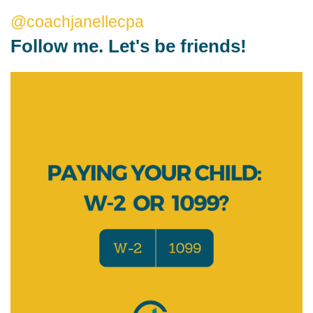
@coachjanellecpa
Follow me. Let's be friends!