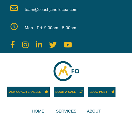
team@coachjanellecpa.com
Mon - Fri: 9:00am - 5:00pm
ASK COACH JANELLE
BOOK A CALL
BLOG POST
HOME
SERVICES
ABOUT