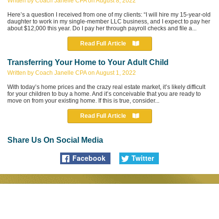
Written by Coach Janelle CPA on August 8, 2022
Here’s a question I received from one of my clients: “I will hire my 15-year-old
daughter to work in my single-member LLC business, and I expect to pay her
about $12,000 this year. Do I pay her through payroll checks and file a...
Read Full Article
Transferring Your Home to Your
Adult Child
Written by Coach Janelle CPA on August 1, 2022
With today’s home prices and the crazy real estate market, it’s likely difficult
for your children to buy a home. And it’s conceivable that you are ready to
move on from your existing home. If this is true, consider...
Read Full Article
Share Us On Social Media
Facebook
Twitter