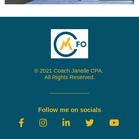
© 2021 Coach Janelle CPA.
All Rights Reserved.
Follow me on socials