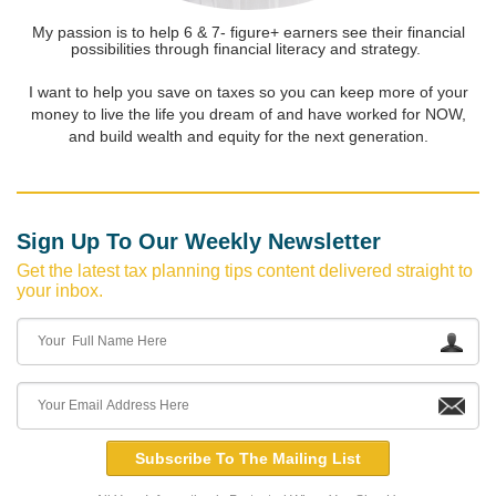
My passion is to help 6 & 7- figure+ earners see their financial
possibilities through financial literacy and strategy.
I want to help you save on taxes so you can keep more of your
money to live the life you dream of and have worked for NOW,
and build wealth and equity for the next generation.
Sign Up To Our Weekly Newsletter
Get the latest tax planning tips content delivered straight to
your inbox.
Subscribe To The Mailing List