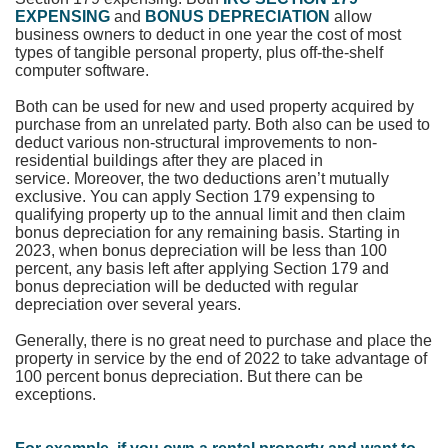
EXPENSING
and
BONUS DEPRECIATION
allow
business owners to deduct in one year the cost of most
types of tangible personal property, plus off-the-shelf
computer software.
Both can be used for new and used property acquired by
purchase from an unrelated party. Both also can be used to
deduct various non-structural improvements to non-
residential buildings after they are placed in
service.
Moreover, the two deductions aren’t mutually
exclusive. You can apply Section 179 expensing to
qualifying property up to the annual limit and then claim
bonus depreciation for any remaining basis. Starting in
2023, when bonus depreciation will be less than 100
percent, any basis left after applying Section 179 and
bonus depreciation will be deducted with regular
depreciation over several years.
Generally, there is no great need to purchase and place the
property in service by the end of 2022 to take advantage of
100 percent bonus depreciation. But there can be
exceptions.