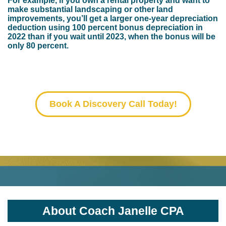
For example, if you own a rental property and want to
make substantial landscaping or other land
improvements, you’ll get a larger one-year depreciation
deduction using 100 percent bonus depreciation in
2022 than if you wait until 2023, when the bonus will be
only 80 percent.
Book A Discovery Call Today!
Small Call to Action Headline
About Coach Janelle CPA