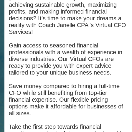
achieving sustainable growth, maximizing
profits, and making informed financial
decisions? It's time to make your dreams a
reality with Coach Janelle CPA''s Virtual CFO
Services!
Gain access to seasoned financial
professionals with a wealth of experience in
diverse industries. Our Virtual CFOs are
ready to provide you with expert advice
tailored to your unique business needs.
Save money compared to hiring a full-time
CFO while still benefiting from top-tier
financial expertise. Our flexible pricing
options make it affordable for businesses of
all sizes.
Take the first step towards financial