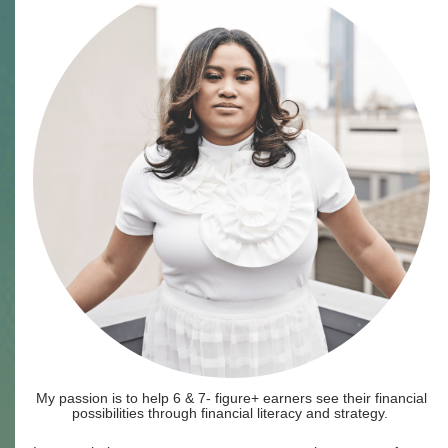
My passion is to help 6 & 7- figure+ earners see their financial
possibilities through financial literacy and strategy.