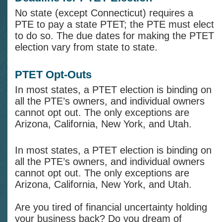
No state (except Connecticut) requires a
PTE to pay a state PTET; the PTE must elect
to do so. The due dates for making the PTET
election vary from state to state.
PTET Opt-Outs
In most states, a PTET election is binding on
all the PTE’s owners, and individual owners
cannot opt out. The only exceptions are
Arizona, California, New York, and Utah.
In most states, a PTET election is binding on
all the PTE’s owners, and individual owners
cannot opt out. The only exceptions are
Arizona, California, New York, and Utah.
Are you tired of financial uncertainty holding
your business back? Do you dream of