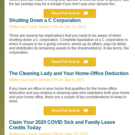
the tax savings may be a mirage if you don’t pay your spouse the...
Read Full Article
Shutting Down a C Corporation
Written by Coach Janelle CPA on July 13, 2023
There are several tax implications that you need to be aware of when
shutting down a C corporation.
Complete liquidation of a C corporation is
when it ceases to be a going concern, winds up its affairs, pays its debts,
and distributes its remaining assets to the shareholder(s). In tax terms, the
corporation...
Read Full Article
The Cleaning Lady and Your Home-Office Deduction
Written by Coach Janelle CPA on July 6, 2023
If you have an office in your home that qualifies for the home-office
deduction and you employ a cleaning lady who maintains both your home
and your home office, there are a couple of tax considerations to keep in
mind.
Read Full Article
Claim Your 2020 COVID Sick and Family Leave
Credits Today
Written by Coach Janelle CPA on June 28, 2023