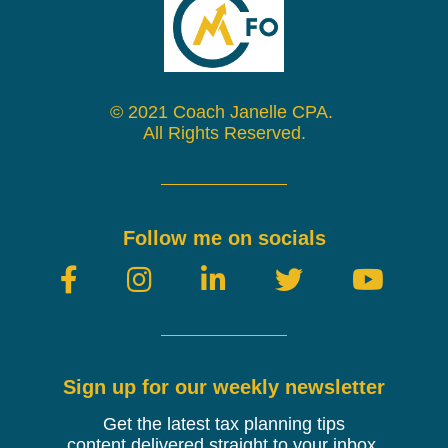
© 2021 Coach Janelle CPA.
All Rights Reserved.
Follow me on socials
Sign up for our weekly newsletter
Get the latest tax planning tips
content
delivered
straight to your inbox.