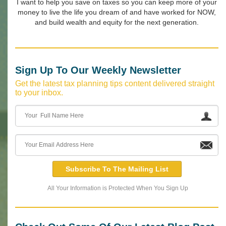
I want to help you save on taxes so you can keep more of your
money to live the life you dream of and have worked for NOW,
and build wealth and equity for the next generation.
Sign Up To Our Weekly Newsletter
Get the latest tax planning tips content delivered straight
to your inbox.
Subscribe To The Mailing List
All Your Information is Protected When You Sign Up