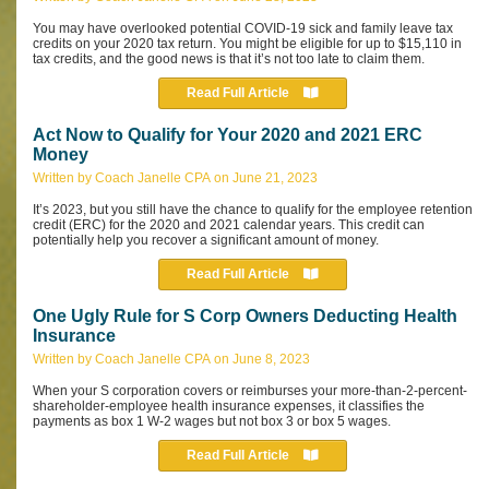
You may have overlooked potential COVID-19 sick and family leave tax
credits on your 2020 tax return. You might be eligible for up to $15,110 in
tax credits, and the good news is that it’s not too late to claim them.
Read Full Article
Act Now to Qualify for Your 2020 and 2021 ERC
Money
Written by Coach Janelle CPA on June 21, 2023
It’s 2023, but you still have the chance to qualify for the employee retention
credit (ERC) for the 2020 and 2021 calendar years. This credit can
potentially help you recover a significant amount of money.
Read Full Article
One Ugly Rule for S Corp Owners Deducting Health
Insurance
Written by Coach Janelle CPA on June 8, 2023
When your S corporation covers or reimburses your more-than-2-percent-
shareholder-employee health insurance expenses, it classifies the
payments as box 1 W-2 wages but not box 3 or box 5 wages.
Read Full Article