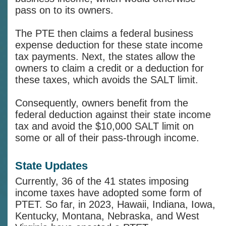
pass on to its owners.
The PTE then claims a federal business
expense deduction for these state income
tax payments. Next, the states allow the
owners to claim a credit or a deduction for
these taxes, which avoids the SALT limit.
Consequently, owners benefit from the
federal deduction against their state income
tax and avoid the $10,000 SALT limit on
some or all of their pass-through income.
State Updates
Currently, 36 of the 41 states imposing
income taxes have adopted some form of
PTET. So far, in 2023, Hawaii, Indiana, Iowa,
Kentucky, Montana, Nebraska, and West