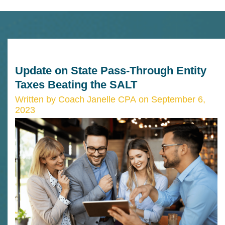
Update on State Pass-Through Entity
Taxes Beating the SALT
Written by Coach Janelle CPA on September 6,
2023