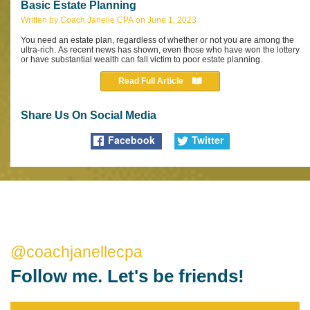
Basic Estate Planning
Written by Coach Janelle CPA on June 1, 2023
You need an estate plan, regardless of whether or not you are among the
ultra-rich. As recent news has shown, even those who have won the lottery
or have substantial wealth can fall victim to poor estate planning.
Read Full Article
Share Us On Social Media
Facebook
Twitter
@coachjanellecpa
Follow me. Let's be friends!