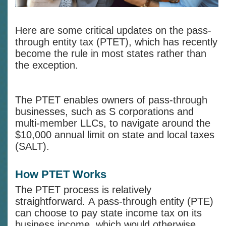
Here are some critical updates on the pass-
through entity tax (PTET), which has recently
become the rule in most states rather than
the exception.
The PTET enables owners of pass-through
businesses, such as S corporations and
multi-member LLCs, to navigate around the
$10,000 annual limit on state and local taxes
(SALT).
How PTET Works
The PTET process is relatively
straightforward. A pass-through entity (PTE)
can choose to pay state income tax on its
business income, which would otherwise