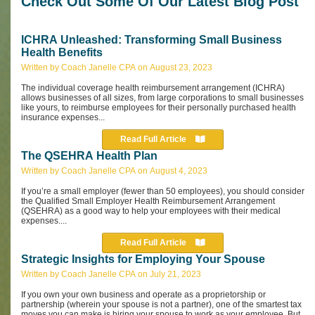
Check Out Some Of Our Latest Blog Post
ICHRA Unleashed: Transforming Small Business
Health Benefits
Written by Coach Janelle CPA on August 23, 2023
The individual coverage health reimbursement arrangement (ICHRA)
allows businesses of all sizes, from large corporations to small businesses
like yours, to reimburse employees for their personally purchased health
insurance expenses...
Read Full Article
The QSEHRA Health Plan
Written by Coach Janelle CPA on August 4, 2023
If you’re a small employer (fewer than 50 employees), you should consider
the Qualified Small Employer Health Reimbursement Arrangement
(QSEHRA) as a good way to help your employees with their medical
expenses....
Read Full Article
Strategic Insights for Employing Your Spouse
Written by Coach Janelle CPA on July 21, 2023
If you own your own business and operate as a proprietorship or
partnership (wherein your spouse is not a partner), one of the smartest tax
moves you can make is hiring your spouse to work as your employee. But