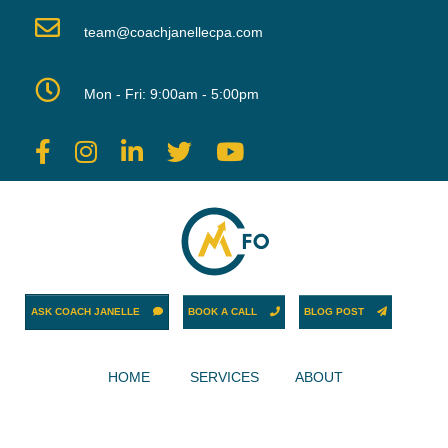
team@coachjanellecpa.com
Mon - Fri: 9:00am - 5:00pm
ASK COACH JANELLE
BOOK A CALL
BLOG POST
HOME
SERVICES
ABOUT