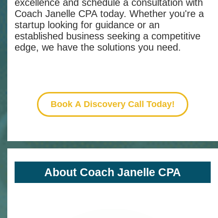
excellence and schedule a consultation with
Coach Janelle CPA today. Whether you're a
startup looking for guidance or an
established business seeking a competitive
edge, we have the solutions you need.
Book A Discovery Call Today!
About Coach Janelle CPA