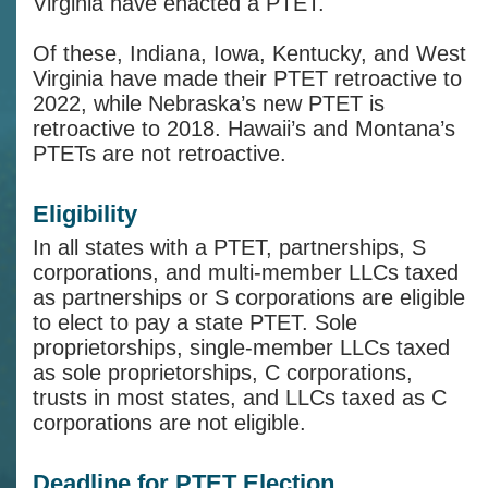
Virginia have enacted a PTET.
Of these, Indiana, Iowa, Kentucky, and West
Virginia have made their PTET retroactive to
2022, while Nebraska’s new PTET is
retroactive to 2018. Hawaii’s and Montana’s
PTETs are not retroactive.
Eligibility
In all states with a PTET, partnerships, S
corporations, and multi-member LLCs taxed
as partnerships or S corporations are eligible
to elect to pay a state PTET. Sole
proprietorships, single-member LLCs taxed
as sole proprietorships, C corporations,
trusts in most states, and LLCs taxed as C
corporations are not eligible.
Deadline for PTET Election